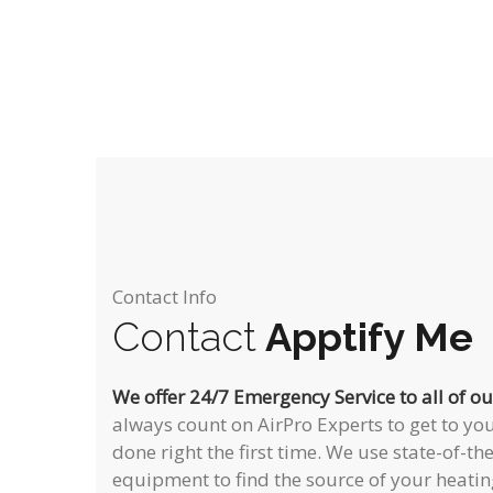
Contact Info
Contact
Apptify Me
We offer 24/7 Emergency Service to all of o
always count on AirPro Experts to get to you
done right the first time. We use state-of-th
equipment to find the source of your heatin