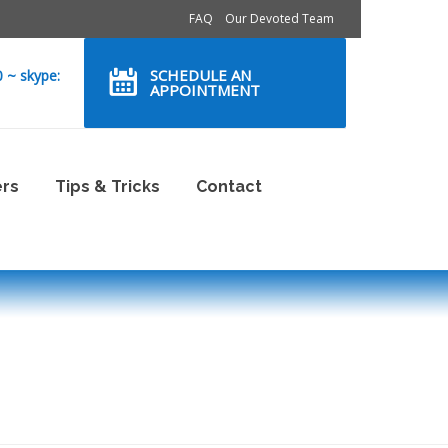
FAQ
Our Devoted Team
SCHEDULE AN
0 ~ skype:
APPOINTMENT
ers
Tips & Tricks
Contact