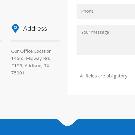
Address
Our Office Location:
14665 Midway Rd,
#155, Addison, TX
75001
All fields are obligatory