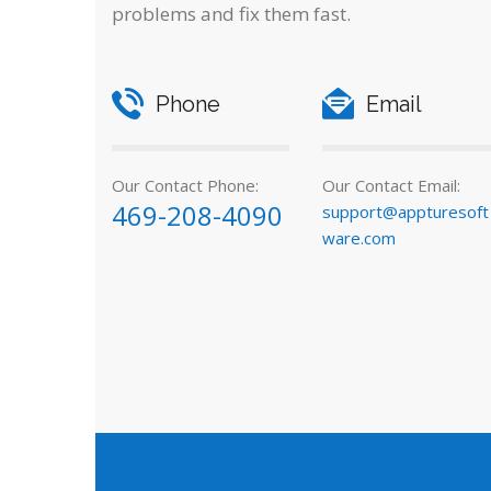
problems and fix them fast.
Phone
Email
Our Contact Phone:
Our Contact Email:
469-208-4090
support@appturesoft
ware.com