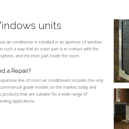
indows units
w air conditioner is installed in an aperture of window
in such a way that its outer part is in contact with the
phere, and the inner part inside the room.
d a Repair?
xpansive line of room air conditioners includes the only
y commercial-grade models on the market today and
s products that are suitable for a wide range of
nding applications.