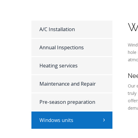
W
A/C Installation
Windo
Annual Inspections
hole 
atmos
Heating services
Nee
Maintenance and Repair
Our e
trul
offer
Pre-season preparation
dema
Windows units