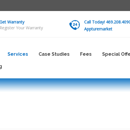
Get Warranty
Call Today! 469.208.409
Register Your Warranty
Appturemarket
Services
Case Studies
Fees
Special Off
g