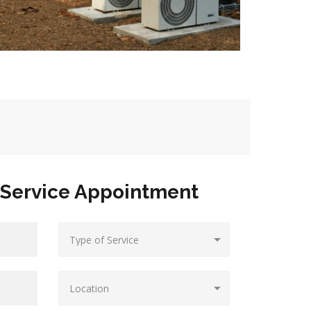
Service Appointment