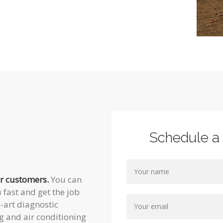
Schedule a
ur customers.
You can
 fast and get the job
e-art diagnostic
g and air conditioning