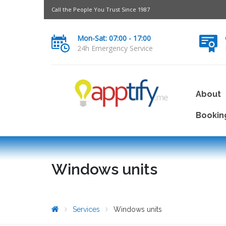
Call the People You Trust Since 1987
Mon-Sat: 07:00 - 17:00
24h Emergency Service
About
Bookin
Windows units
Services
Windows units